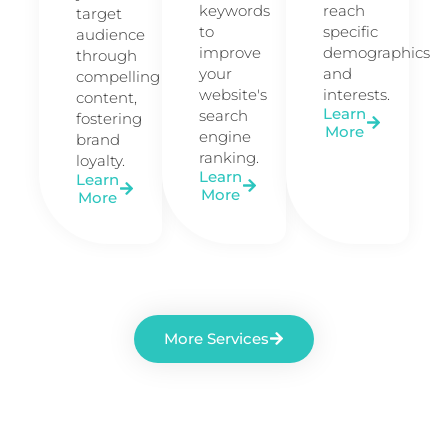
keywords
reach
target
to
specific
audience
improve
demographics
through
your
and
compelling
website's
interests.
content,
Learn
search
fostering
More
engine
brand
ranking.
loyalty.
Learn
Learn
More
More
More Services