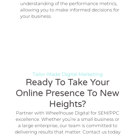
understanding of the performance metrics,
allowing you to make informed decisions for
your business.
Tailor-Made Digital Marketing
Ready To Take Your
Online Presence To New
Heights?
Partner with Wheelhouse Digital for SEM/PPC
excellence. Whether you’re a small business or
a large enterprise, our team is committed to
delivering results that matter. Contact us today