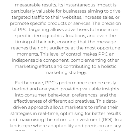
measurable results. Its instantaneous impact is
particularly valuable for businesses aiming to drive
targeted traffic to their websites, increase sales, or
promote specific products or services. The precision
of PPC targeting allows advertisers to hone in on
specific demographics, locations, and even the
timing of their ads, ensuring that the message
reaches the right audience at the most opportune
moments. This level of control makes PPC an
indispensable component, complementing other
marketing efforts and contributing to a holistic
marketing strategy.
Furthermore, PPC’s performance can be easily
tracked and analysed, providing valuable insights
into consumer behaviour, preferences, and the
effectiveness of different ad creatives. This data-
driven approach allows marketers to refine their
strategies in real-time, optimising for better results
and maximising the return on investment (ROI). In a
landscape where adaptability and precision are key,