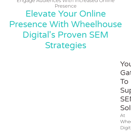
Engage Audiences With Increased Online
Presence
Elevate Your Online
Presence With Wheelhouse
Digital's Proven SEM
Strategies
Yo
Ga
To
Su
SE
Sol
At
Whe
Digit