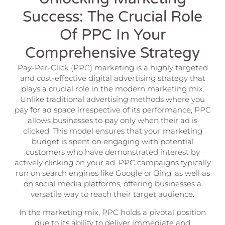
Success: The Crucial Role
Of PPC In Your
Comprehensive Strategy
Pay-Per-Click (PPC) marketing is a highly targeted
and cost-effective digital advertising strategy that
plays a crucial role in the modern marketing mix.
Unlike traditional advertising methods where you
pay for ad space irrespective of its performance, PPC
allows businesses to pay only when their ad is
clicked. This model ensures that your marketing
budget is spent on engaging with potential
customers who have demonstrated interest by
actively clicking on your ad. PPC campaigns typically
run on search engines like Google or Bing, as well as
on social media platforms, offering businesses a
versatile way to reach their target audience.
In the marketing mix, PPC holds a pivotal position
due to its ability to deliver immediate and