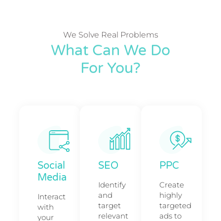
We Solve Real Problems
What Can We Do
For You?
Social
SEO
PPC
Media
Identify
Create
and
highly
Interact
target
targeted
with
relevant
ads to
your