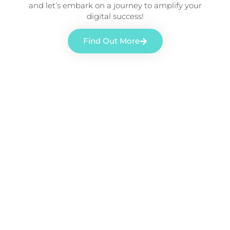
and let’s embark on a journey to amplify your
digital success!
Find Out More