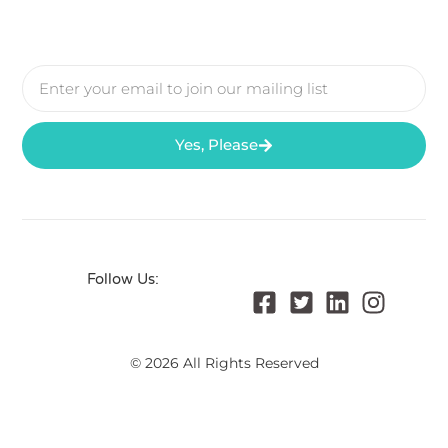
Yes, Please
Follow Us:
© 2026 All Rights Reserved