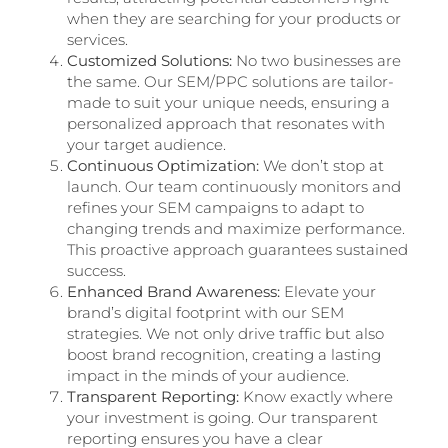
when they are searching for your products or
services.
Customized Solutions:
No two businesses are
the same. Our SEM/PPC solutions are tailor-
made to suit your unique needs, ensuring a
personalized approach that resonates with
your target audience.
Continuous Optimization:
We don’t stop at
launch. Our team continuously monitors and
refines your SEM campaigns to adapt to
changing trends and maximize performance.
This proactive approach guarantees sustained
success.
Enhanced Brand Awareness:
Elevate your
brand’s digital footprint with our SEM
strategies. We not only drive traffic but also
boost brand recognition, creating a lasting
impact in the minds of your audience.
Transparent Reporting:
Know exactly where
your investment is going. Our transparent
reporting ensures you have a clear