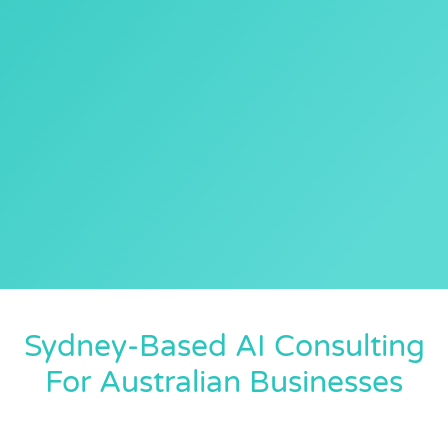
Sydney-Based AI Consulting
For Australian Businesses