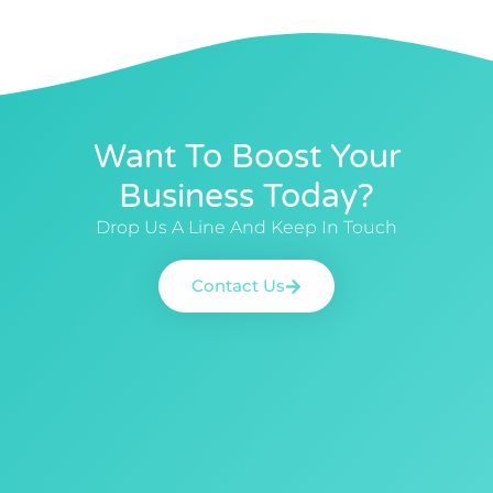
Want To Boost Your
Business Today?
Drop Us A Line And Keep In Touch
Contact Us