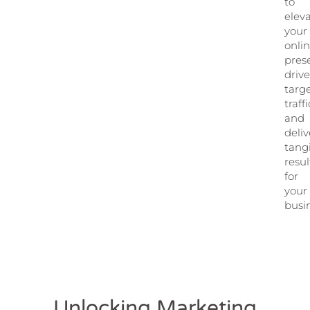
to
elev
your
onli
pres
driv
targ
traffi
and
deliv
tang
resul
for
your
busi
Unlocking Marketing