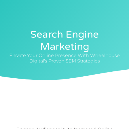
0412 88 4040
Search Engine
Marketing
Elevate Your Online Presence With Wheelhouse
Digital's Proven SEM Strategies