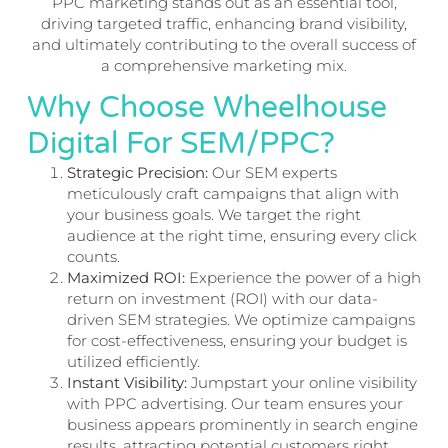
PPC marketing stands out as an essential tool,
driving targeted traffic, enhancing brand visibility,
and ultimately contributing to the overall success of
a comprehensive marketing mix.
Why Choose Wheelhouse
Digital For SEM/PPC?
Strategic Precision:
Our SEM experts
meticulously craft campaigns that align with
your business goals. We target the right
audience at the right time, ensuring every click
counts.
Maximized ROI:
Experience the power of a high
return on investment (ROI) with our data-
driven SEM strategies. We optimize campaigns
for cost-effectiveness, ensuring your budget is
utilized efficiently.
Instant Visibility:
Jumpstart your online visibility
with PPC advertising. Our team ensures your
business appears prominently in search engine
results, attracting potential customers right