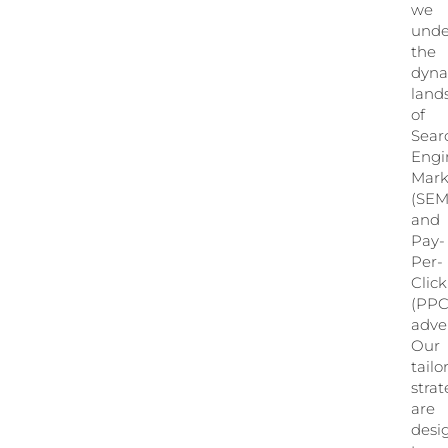
we
unde
the
dyn
land
of
Sear
Engi
Mark
(SEM
and
Pay-
Per-
Click
(PPC
adver
Our
tailo
strat
are
desi