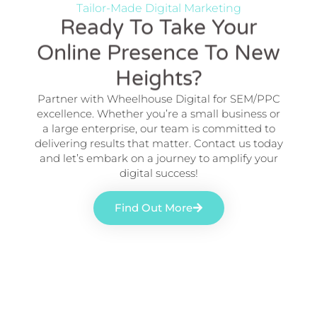
Tailor-Made Digital Marketing
Ready To Take Your
Online Presence To New
Heights?
Partner with Wheelhouse Digital for SEM/PPC
excellence. Whether you’re a small business or
a large enterprise, our team is committed to
delivering results that matter. Contact us today
and let’s embark on a journey to amplify your
digital success!
Find Out More