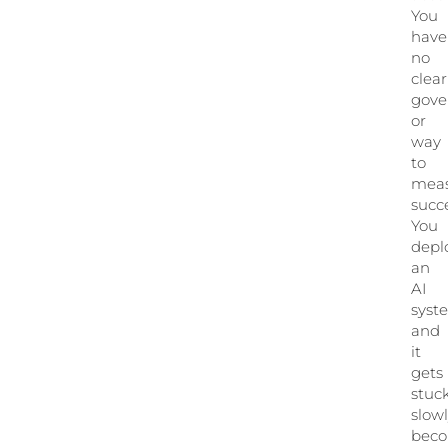
You
have
no
clear
gove
or
way
to
mea
succe
You
depl
an
AI
syst
and
it
gets
stuck
slow
bec