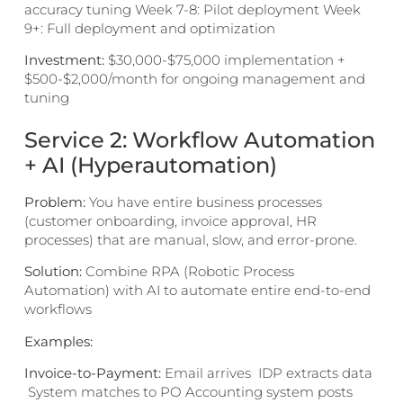
accuracy tuning Week 7-8: Pilot deployment Week
9+: Full deployment and optimization
Investment:
$30,000-$75,000 implementation +
$500-$2,000/month for ongoing management and
tuning
Service 2: Workflow Automation
+ AI (Hyperautomation)
Problem:
You have entire business processes
(customer onboarding, invoice approval, HR
processes) that are manual, slow, and error-prone.
Solution:
Combine RPA (Robotic Process
Automation) with AI to automate entire end-to-end
workflows
Examples:
Invoice-to-Payment:
Email arrives IDP extracts data
System matches to PO Accounting system posts