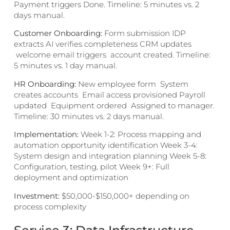
Payment triggers Done. Timeline: 5 minutes vs. 2
days manual.
Customer Onboarding:
Form submission IDP
extracts AI verifies completeness CRM updates
welcome email triggers account created. Timeline:
5 minutes vs. 1 day manual.
HR Onboarding:
New employee form System
creates accounts Email access provisioned Payroll
updated Equipment ordered Assigned to manager.
Timeline: 30 minutes vs. 2 days manual.
Implementation:
Week 1-2: Process mapping and
automation opportunity identification Week 3-4:
System design and integration planning Week 5-8:
Configuration, testing, pilot Week 9+: Full
deployment and optimization
Investment:
$50,000-$150,000+ depending on
process complexity