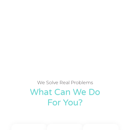
We Solve Real Problems
What Can We Do
For You?