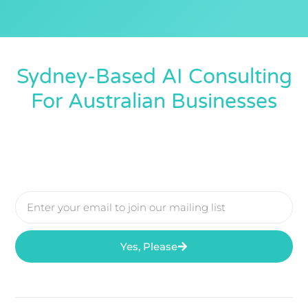
Sydney-Based AI Consulting
For Australian Businesses
Yes, Please