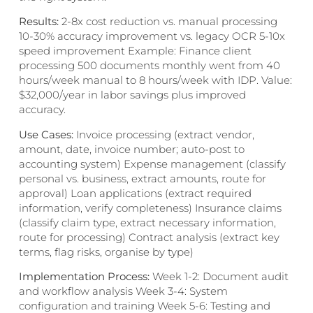
Results:
2-8x cost reduction vs. manual processing
10-30% accuracy improvement vs. legacy OCR 5-10x
speed improvement Example: Finance client
processing 500 documents monthly went from 40
hours/week manual to 8 hours/week with IDP. Value:
$32,000/year in labor savings plus improved
accuracy.
Use Cases:
Invoice processing (extract vendor,
amount, date, invoice number; auto-post to
accounting system) Expense management (classify
personal vs. business, extract amounts, route for
approval) Loan applications (extract required
information, verify completeness) Insurance claims
(classify claim type, extract necessary information,
route for processing) Contract analysis (extract key
terms, flag risks, organise by type)
Implementation Process:
Week 1-2: Document audit
and workflow analysis Week 3-4: System
configuration and training Week 5-6: Testing and