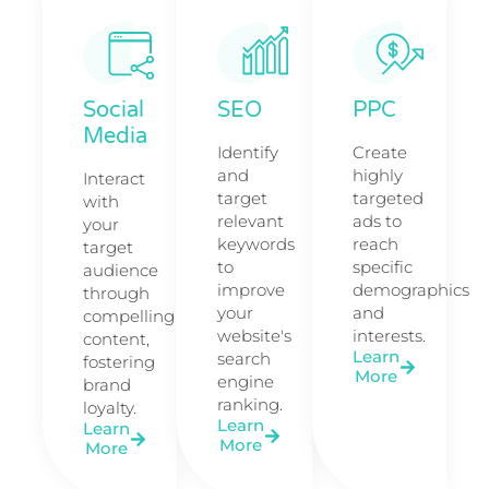
Social
SEO
PPC
Media
Identify
Create
and
highly
Interact
target
targeted
with
relevant
ads to
your
keywords
reach
target
to
specific
audience
improve
demographics
through
your
and
compelling
website's
interests.
content,
Learn
search
fostering
More
engine
brand
ranking.
loyalty.
Learn
Learn
More
More