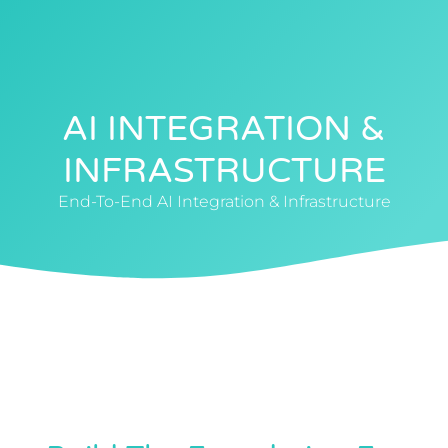
0412 88 4040
AI INTEGRATION &
INFRASTRUCTURE
End-To-End AI Integration & Infrastructure