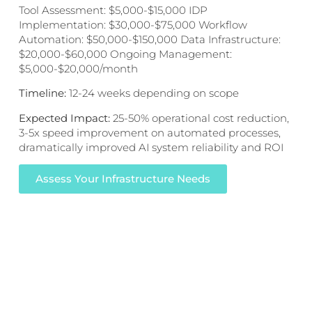
Tool Assessment: $5,000-$15,000 IDP
Implementation: $30,000-$75,000 Workflow
Automation: $50,000-$150,000 Data Infrastructure:
$20,000-$60,000 Ongoing Management:
$5,000-$20,000/month
Timeline:
12-24 weeks depending on scope
Expected Impact:
25-50% operational cost reduction,
3-5x speed improvement on automated processes,
dramatically improved AI system reliability and ROI
Assess Your Infrastructure Needs