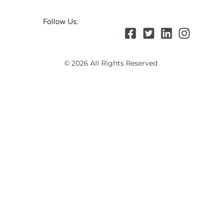
Follow Us:
© 2026 All Rights Reserved