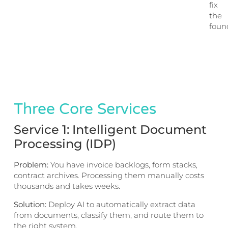
fix
the
foun
Three Core Services
Service 1: Intelligent Document
Processing (IDP)
Problem:
You have invoice backlogs, form stacks,
contract archives. Processing them manually costs
thousands and takes weeks.
Solution:
Deploy AI to automatically extract data
from documents, classify them, and route them to
the right system.