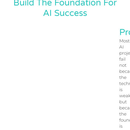
Build The Foundation For
AI Success
Pr
Most
AI
proje
fail
not
beca
the
tech
is
weak
but
beca
the
foun
is