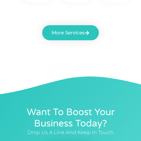
More Services
Want To Boost Your
Business Today?
Drop Us A Line And Keep In Touch