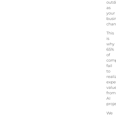
outd
as
your
busi
chan
This
is
why
65%
of
comp
fail
to
reali
expe
valu
from
AI
proje
We