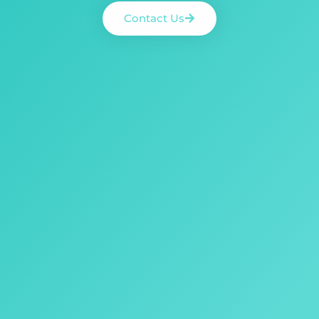
Contact Us