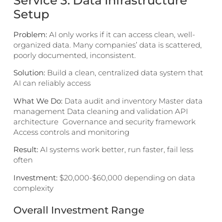
Service 3: Data Infrastructure
Setup
Problem:
AI only works if it can access clean, well-
organized data. Many companies’ data is scattered,
poorly documented, inconsistent.
Solution:
Build a clean, centralized data system that
AI can reliably access
What We Do:
Data audit and inventory Master data
management Data cleaning and validation API
architecture Governance and security framework
Access controls and monitoring
Result:
AI systems work better, run faster, fail less
often
Investment:
$20,000-$60,000 depending on data
complexity
Overall Investment Range