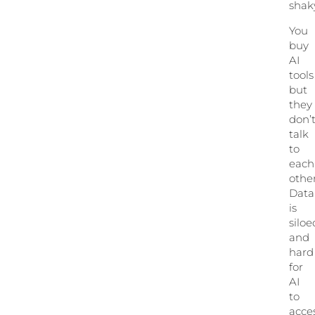
shak
You
buy
AI
tools
but
they
don’
talk
to
each
other
Data
is
siloe
and
hard
for
AI
to
acces