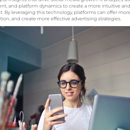
, and platform dynamics to create a more intuitive and
 By leveraging this technology, platforms can offer more
ion, and create more effective advertising strategies.