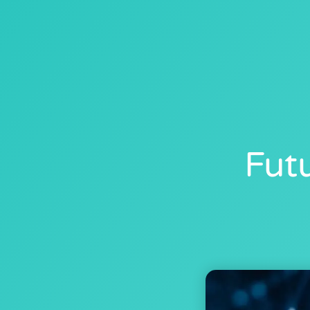
SERVICES
PRICI
Fut