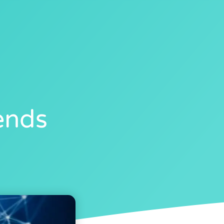
40
ends