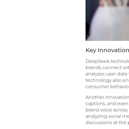
Key Innovation
DeepSeek technolog
brands connect wit
analyzes user data 
technology also ena
consumer behavior
Another innovation
captions, and even 
brand voice across
analyzing social m
discussions at the