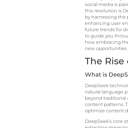
social media is pa
this revolution is
by harnessing the p
enhancing user eng
future trends for d
to guide you throug
how embracing the
new opportunities 
The Rise
What is DeepS
DeepSeek technolo
natural language pr
beyond traditional
content patterns. 
optimize content d
DeepSeek’s core stre
extracting meaningf