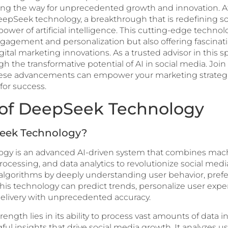
ving the way for unprecedented growth and innovation. At
 DeepSeek technology, a breakthrough that is redefining 
ower of artificial intelligence. This cutting-edge technolo
agement and personalization but also offering fascinati
igital marketing innovations. As a trusted advisor in this s
h the transformative potential of AI in social media. Join
se advancements can empower your marketing strategi
for success.
 of DeepSeek Technology
eek Technology?
gy is an advanced AI-driven system that combines mach
ocessing, and data analytics to revolutionize social media
 algorithms by deeply understanding user behavior, pref
This technology can predict trends, personalize user expe
elivery with unprecedented accuracy.
ngth lies in its ability to process vast amounts of data in
ul insights that drive social media growth. It analyzes us