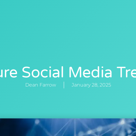
0412 88 40
NG
NEWS
ABOUT
CONTACT US
ure Social Media Tr
Dean Farrow
January 28, 2025