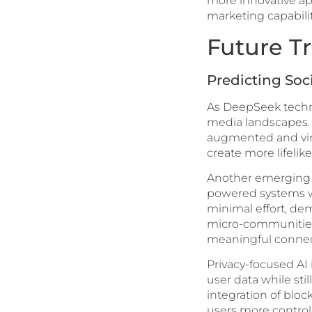
more innovative app
marketing capabilit
Future T
Predicting Soc
As DeepSeek technol
media landscapes. 
augmented and virtu
create more lifeli
Another emerging t
powered systems wil
minimal effort, de
micro-communities,
meaningful connec
Privacy-focused AI
user data while sti
integration of blo
users more control 