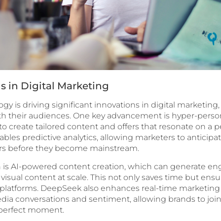
s in Digital Marketing
y is driving significant innovations in digital marketin
h their audiences. One key advancement is hyper-person
to create tailored content and offers that resonate on a pe
bles predictive analytics, allowing marketers to anticipa
s before they become mainstream.
 is AI-powered content creation, which can generate en
visual content at scale. This not only saves time but ensu
 platforms. DeepSeek also enhances real-time marketing e
edia conversations and sentiment, allowing brands to join
 perfect moment.