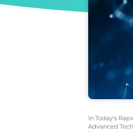
In Today's Rapi
Advanced Techn