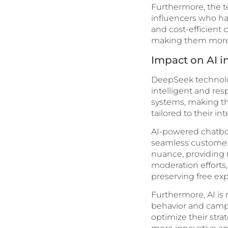
Furthermore, the t
influencers who ha
and cost-efficient 
making them more d
Impact on AI i
DeepSeek technology
intelligent and re
systems, making th
tailored to their 
AI-powered chatbot
seamless customer 
nuance, providing 
moderation efforts,
preserving free exp
Furthermore, AI is 
behavior and campa
optimize their str