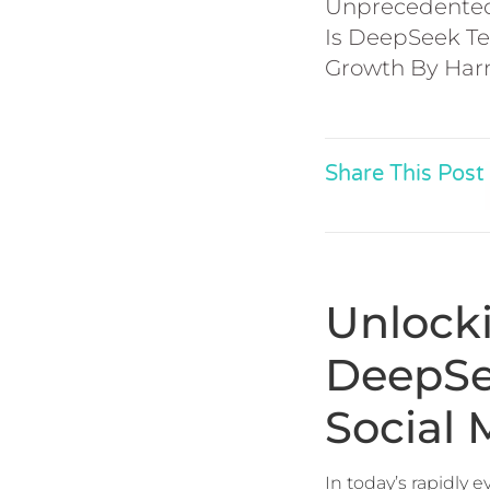
Unprecedented 
Is DeepSeek Te
Growth By Harne
Share This Post
Unlock
DeepSe
Social
In today’s rapidly 