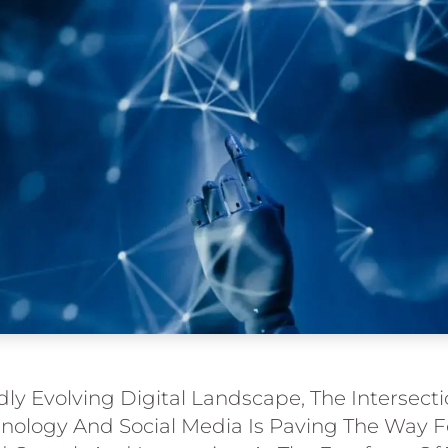
dly Evolving Digital Landscape, The Intersect
ology And Social Media Is Paving The Way F