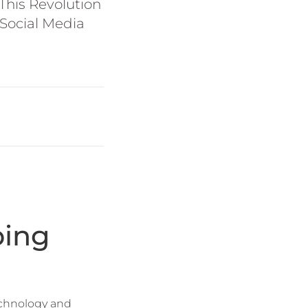
This Revolution
Social Media
ping
technology and