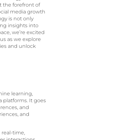
 the forefront of
social media growth
gy is not only
ng insights into
pace, we’re excited
 us as we explore
es and unlock
ine learning,
 platforms. It goes
erences, and
riences, and
 real-time,
er interactions,