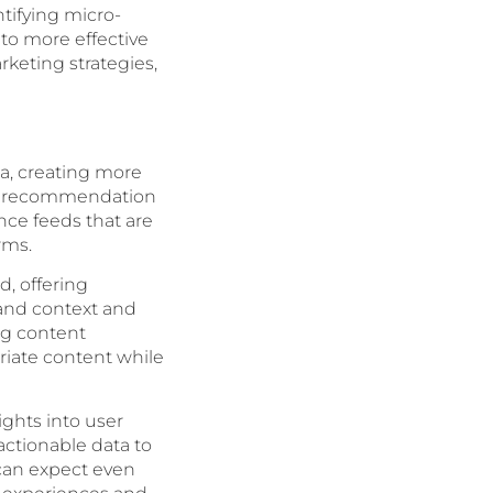
tifying micro-
to more effective
rketing strategies,
ia, creating more
ent recommendation
ce feeds that are
rms.
, offering
tand context and
ng content
riate content while
ights into user
ctionable data to
 can expect even