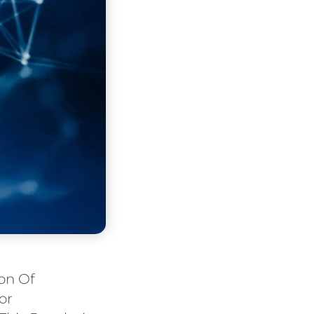
ion Of
or