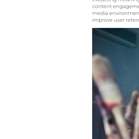
content engagement
media environment.
improve user retent