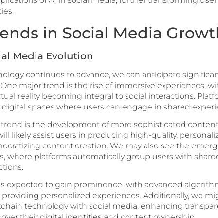
lications of AI in social media, further transforming us
ies.
rends in Social Media Growt
ial Media Evolution
ogy continues to advance, we can anticipate significant 
One major trend is the rise of immersive experiences, wi
al reality becoming integral to social interactions. Plat
ke digital spaces where users can engage in shared experi
rend is the development of more sophisticated content c
l likely assist users in producing high-quality, personal
mocratizing content creation. We may also see the emerg
 where platforms automatically group users with shared
tions.
 is expected to gain prominence, with advanced algorith
ll providing personalized experiences. Additionally, we m
ckchain technology with social media, enhancing transpa
over their digital identities and content ownership.