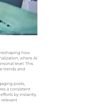
g, reshaping how
alization, where AI
rsonal level. This
te trends and
gaging posts,
res a consistent
fforts by instantly
 relevant