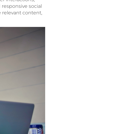
 responsive social
 relevant content,