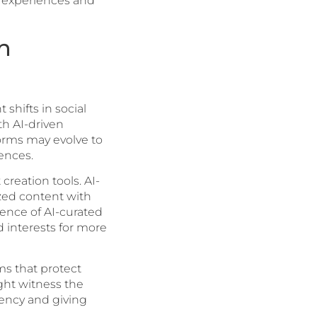
er experiences and
h
shifts in social
th AI-driven
forms may evolve to
ences.
reation tools. AI-
ized content with
ence of AI-curated
 interests for more
ms that protect
ight witness the
rency and giving