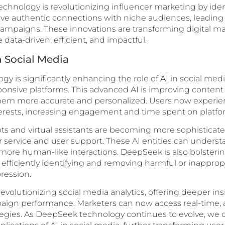
echnology is revolutionizing influencer marketing by iden
ve authentic connections with niche audiences, leading 
campaigns. These innovations are transforming digital ma
ata-driven, efficient, and impactful.
n Social Media
 is significantly enhancing the role of AI in social med
sponsive platforms. This advanced AI is improving cont
em more accurate and personalized. Users now experien
interests, increasing engagement and time spent on platfo
s and virtual assistants are becoming more sophisticated
service and user support. These AI entities can unders
more human-like interactions. DeepSeek is also bolsteri
 efficiently identifying and removing harmful or inapprop
ression.
revolutionizing social media analytics, offering deeper ins
ign performance. Marketers can now access real-time, a
ategies. As DeepSeek technology continues to evolve, we