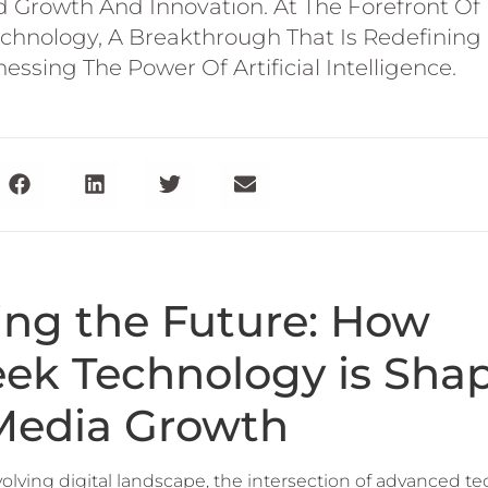
Growth And Innovation. At The Forefront Of 
chnology, A Breakthrough That Is Redefining 
ssing The Power Of Artificial Intelligence.
ing the Future: How
ek Technology is Sha
 Media Growth
evolving digital landscape, the intersection of advanced 